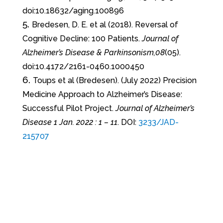
doi:10.18632/aging.100896
Bredesen, D. E. et al (2018). Reversal of
Cognitive Decline: 100 Patients.
Journal of
Alzheimer’s Disease & Parkinsonism,08
(05).
doi:10.4172/2161-0460.1000450
Toups et al (Bredesen). (July 2022) Precision
Medicine Approach to Alzheimer’s Disease:
Successful Pilot Project.
Journal of Alzheimer’s
Disease 1 Jan. 2022 : 1 – 11
. DOI:
3233/JAD-
215707