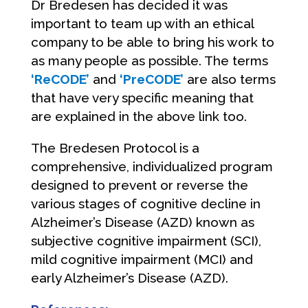
Dr Bredesen has decided it was
important to team up with an ethical
company to be able to bring his work to
as many people as possible. The terms
‘ReCODE’
and
‘PreCODE’
are also terms
that have very specific meaning that
are explained in the above link too.
The Bredesen Protocol is a
comprehensive, individualized program
designed to prevent or reverse the
various stages of cognitive decline in
Alzheimer’s Disease (AZD) known as
subjective cognitive impairment (SCI),
mild cognitive impairment (MCI) and
early Alzheimer’s Disease (AZD).