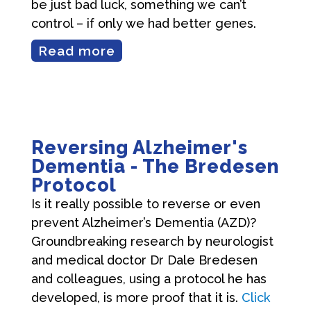
be just bad luck, something we can’t
control – if only we had better genes.
Read more
Reversing Alzheimer's
Dementia - The Bredesen
Protocol
Is it really possible to reverse or even
prevent Alzheimer’s Dementia (AZD)?
Groundbreaking research by neurologist
and medical doctor Dr Dale Bredesen
and colleagues, using a protocol he has
developed, is more proof that it is.
Click