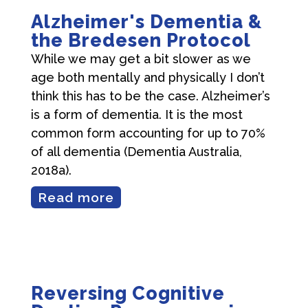
Alzheimer's Dementia &
the Bredesen Protocol
While we may get a bit slower as we
age both mentally and physically I don’t
think this has to be the case. Alzheimer’s
is a form of dementia. It is the most
common form accounting for up to 70%
of all dementia (Dementia Australia,
2018a).
Read more
Reversing Cognitive