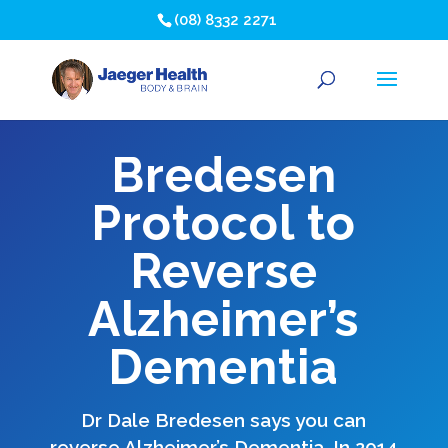
(08) 8332 2271
Bredesen
Protocol to
Reverse
Alzheimer’s
Dementia
Dr Dale Bredesen says you can
reverse Alzheimer’s Dementia. In 2014