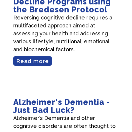
Decline Programs using
the Bredesen Protocol
Reversing cognitive decline requires a
multifaceted approach aimed at
assessing your health and addressing
various lifestyle, nutritional, emotional
and biochemical factors.
Read more
Alzheimer's Dementia -
Just Bad Luck?
Alzheimer’s Dementia and other
cognitive disorders are often thought to