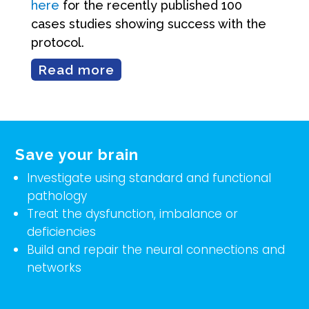
here
for the recently published 100
cases studies showing success with the
protocol.
Read more
Save your brain
Investigate using standard and functional
pathology
Treat the dysfunction, imbalance or
deficiencies
Build and repair the neural connections and
networks