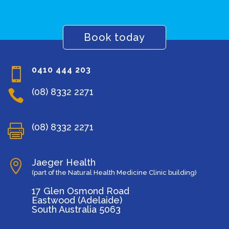
Book today
0410 444 203

(08) 8332 2271

(08) 8332 2271

Jaeger Health

(part of the Natural Health Medicine Clinic building)
17 Glen Osmond Road
Eastwood (Adelaide)
South Australia 5063