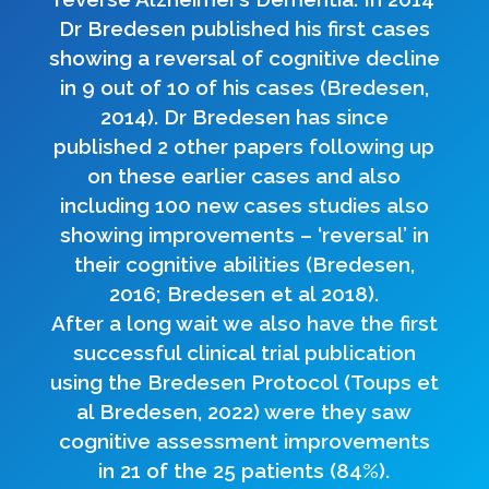
Dr Bredesen published his first cases
showing a reversal of cognitive decline
in 9 out of 10 of his cases (Bredesen,
2014). Dr Bredesen has since
published 2 other papers following up
on these earlier cases and also
including 100 new cases studies also
showing improvements – ‘reversal’ in
their cognitive abilities (Bredesen,
2016; Bredesen et al 2018).
After a long wait we also have the first
successful clinical trial publication
using the Bredesen Protocol (Toups et
al Bredesen, 2022) were they saw
cognitive assessment improvements
in 21 of the 25 patients (84%).