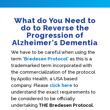
What do You Need to
do to Reverse the
Progression of
Alzheimer's Dementia
We have to be careful when using the
term
‘Bredesen Protocol’
as this is a
trademarked term incorporated with
the commercialization of the protocol
by Apollo Health, a USA based
company. Please
click here
to
understand the exact requirements to
be considered to be officially
undertaking
THE Bredesen Protocol
.