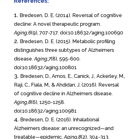
References:
Bredesen, D. E. (2014). Reversal of cognitive
decline: A novel therapeutic program.
Aging,6
(9), 707-717. doi:10.18632/aging.100690
Bredesen, D. E. (2015). Metabolic profiling
distinguishes three subtypes of Alzheimers
disease.
Aging,7
(8), 595-600.
doi:10.18632/aging.100801
Bredesen, D., Amos, E., Canick, J., Ackerley, M.,
Raji, C., Fiala, M., & Ahdidan, J. (2016). Reversal
of cognitive decline in Alzheimers disease.
Aging,8
(6), 1250-1258.
doi:10.18632/aging.100981
Bredesen, D. E. (2016). Inhalational
Alzheimers disease: an unrecognized—and
treatable—epidemic.
Aging,8
(2), 304-313.