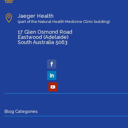
Jaeger Health

(part of the Natural Health Medicine Clinic building)
17 Glen Osmond Road
Eastwood (Adelaide)
South Australia 5063
Blog Categories