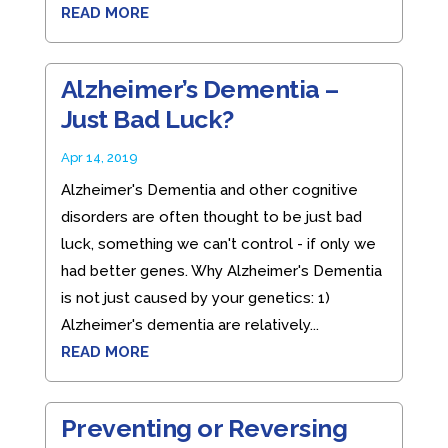
READ MORE
Alzheimer’s Dementia –
Just Bad Luck?
Apr 14, 2019
Alzheimer's Dementia and other cognitive
disorders are often thought to be just bad
luck, something we can't control - if only we
had better genes. Why Alzheimer's Dementia
is not just caused by your genetics: 1)
Alzheimer's dementia are relatively...
READ MORE
Preventing or Reversing