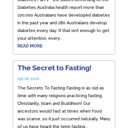
Diabetes Australia health report more than
100,000 Australians have developed diabetes
in the past year and 280 Australians develop
diabetes every day. If that isn’t enough to get
your attention, every...
READ MORE
The Secret to Fasting!
Apr 28, 2018
The Secrets To Fasting Fasting is as old as
time with many religions practicing fasting;
Christianity, Islam and Buddhism! Our
ancestors would fast at times when food
was scarse, so it just occurred naturally. Many
of us have heard the term fasting...