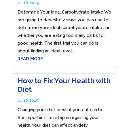
Jul 16, 2019
Determine Your Ideal Carbohydrate Intake We
are going to describe 2 ways you can use to
determine your ideal carbohydrate intake and
whether you are eating too many carbs for
good health. The first trial you can do is
about finding an ideal level...
READ MORE
How to Fix Your Health with
Diet
Jul 10, 2019
Changing your diet or what you eat can be
the important first step in regaining your
health. Your diet can affect anxiety,