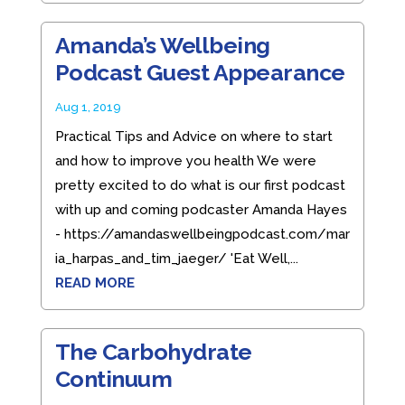
Amanda’s Wellbeing
Podcast Guest Appearance
Aug 1, 2019
Practical Tips and Advice on where to start
and how to improve you health We were
pretty excited to do what is our first podcast
with up and coming podcaster Amanda Hayes
- https://amandaswellbeingpodcast.com/mar
ia_harpas_and_tim_jaeger/ 'Eat Well,...
READ MORE
The Carbohydrate
Continuum