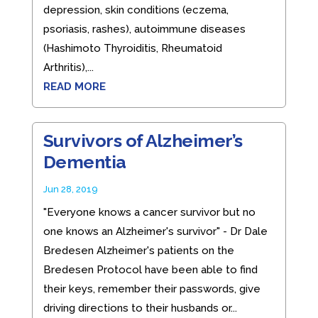
depression, skin conditions (eczema,
psoriasis, rashes), autoimmune diseases
(Hashimoto Thyroiditis, Rheumatoid
Arthritis),...
READ MORE
Survivors of Alzheimer’s
Dementia
Jun 28, 2019
"Everyone knows a cancer survivor but no
one knows an Alzheimer's survivor" - Dr Dale
Bredesen Alzheimer's patients on the
Bredesen Protocol have been able to find
their keys, remember their passwords, give
driving directions to their husbands or...