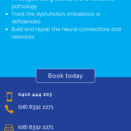
pathology
Treat the dysfunction, imbalance or
deficiencies
Build and repair the neural connections and
networks
Book today
0410 444 203

(08) 8332 2271

(08) 8332 2271
