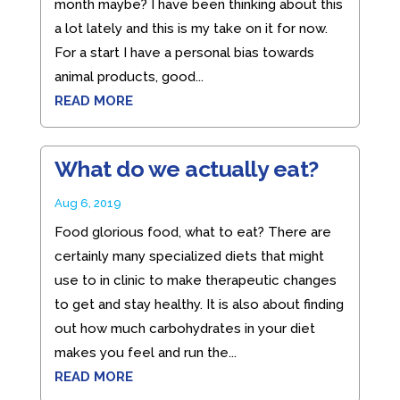
month maybe? I have been thinking about this
a lot lately and this is my take on it for now.
For a start I have a personal bias towards
animal products, good...
READ MORE
What do we actually eat?
Aug 6, 2019
Food glorious food, what to eat? There are
certainly many specialized diets that might
use to in clinic to make therapeutic changes
to get and stay healthy. It is also about finding
out how much carbohydrates in your diet
makes you feel and run the...
READ MORE