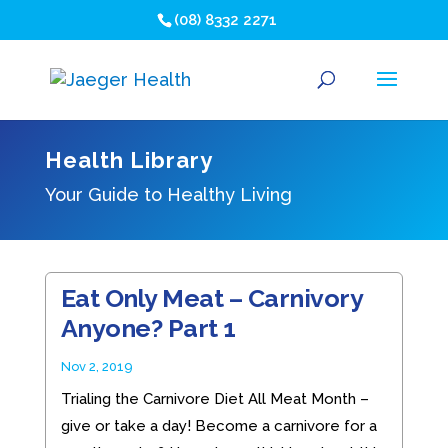
(08) 8332 2271
Health Library
Your Guide to Healthy Living
Eat Only Meat – Carnivory
Anyone? Part 1
Nov 2, 2019
Trialing the Carnivore Diet All Meat Month –
give or take a day! Become a carnivore for a