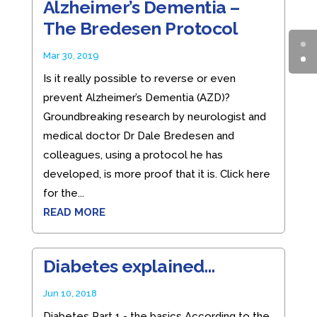
Alzheimer’s Dementia –
The Bredesen Protocol
Mar 30, 2019
Is it really possible to reverse or even
prevent Alzheimer’s Dementia (AZD)?
Groundbreaking research by neurologist and
medical doctor Dr Dale Bredesen and
colleagues, using a protocol he has
developed, is more proof that it is. Click here
for the...
READ MORE
Diabetes explained…
Jun 10, 2018
Diabetes Part 1 - the basics According to the