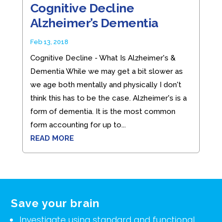
Cognitive Decline
Alzheimer’s Dementia
Feb 13, 2018
Cognitive Decline - What Is Alzheimer's &
Dementia While we may get a bit slower as
we age both mentally and physically I don't
think this has to be the case. Alzheimer's is a
form of dementia. It is the most common
form accounting for up to...
READ MORE
Save your brain
Investigate using standard and functional