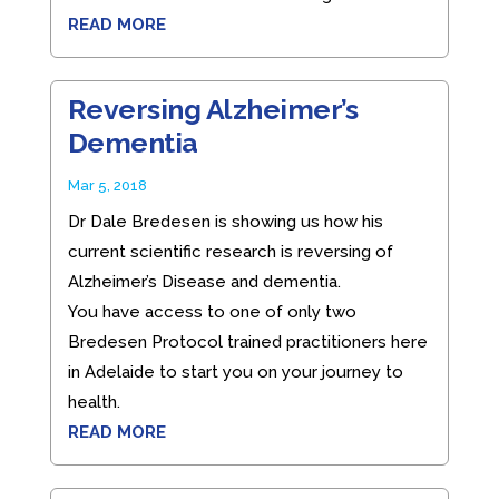
READ MORE
Reversing Alzheimer’s
Dementia
Mar 5, 2018
Dr Dale Bredesen is showing us how his
current scientific research is reversing of
Alzheimer’s Disease and dementia.
You have access to one of only two
Bredesen Protocol trained practitioners here
in Adelaide to start you on your journey to
health.
READ MORE