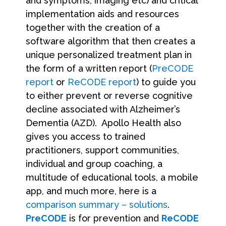
and symptoms, imaging etc) and critical
implementation aids and resources
together with the creation of a
software algorithm that then creates a
unique personalized treatment plan in
the form of a written report (
PreCODE
report
or
ReCODE report
) to guide you
to either prevent or reverse cognitive
decline associated with Alzheimer’s
Dementia (AZD). Apollo Health also
gives you access to trained
practitioners, support communities,
individual and group coaching, a
multitude of educational tools, a mobile
app, and much more, here is a
comparison summary – solutions
.
PreCODE
is for prevention and
ReCODE