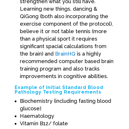
strengthen what you still have.
Learning new things, dancing &
QiGong (both also incorporating the
exercise component of the protocol),
believe it or not table tennis (more
than a physical sport it requires
significant spacial calculations from
the brain) and
BrainHQ
is a highly
recommended computer based brain
training program and also tracks
improvements in cognitive abilities.
Example of Initial Standard Blood
Pathology Testing Requirements
Biochemistry (including fasting blood
glucose)
Haematology
Vitamin B12/ folate