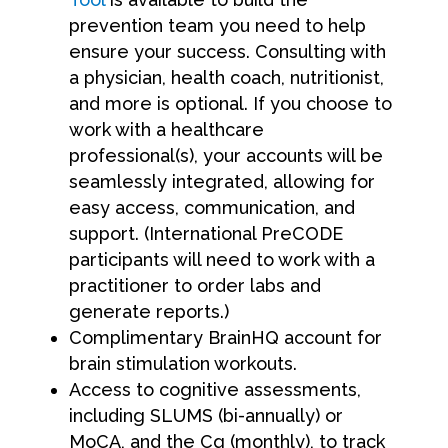
prevention team you need to help
ensure your success. Consulting with
a physician, health coach, nutritionist,
and more is optional. If you choose to
work with a healthcare
professional(s), your accounts will be
seamlessly integrated, allowing for
easy access, communication, and
support. (International PreCODE
participants will need to work with a
practitioner to order labs and
generate reports.)
Complimentary BrainHQ account for
brain stimulation workouts.
Access to cognitive assessments,
including SLUMS (bi-annually) or
MoCA, and the Cq (monthly), to track