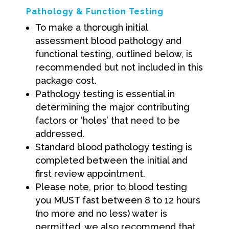
Pathology & Function Testing
To make a thorough initial
assessment blood pathology and
functional testing, outlined below, is
recommended but not included in this
package cost.
Pathology testing is essential in
determining the major contributing
factors or ‘holes’ that need to be
addressed.
Standard blood pathology testing is
completed between the initial and
first review appointment.
Please note, prior to blood testing
you MUST fast between 8 to 12 hours
(no more and no less) water is
permitted, we also recommend that