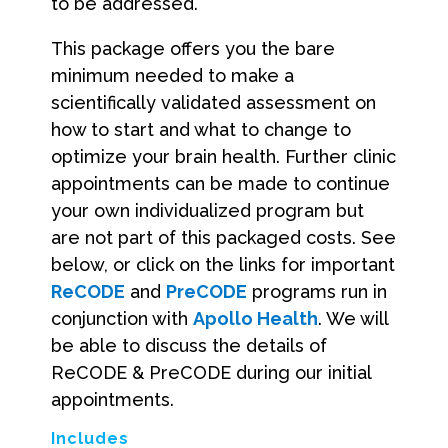
to be addressed.
This package offers you the bare
minimum needed to make a
scientifically validated assessment on
how to start and what to change to
optimize your brain health. Further clinic
appointments can be made to continue
your own individualized program but
are not part of this packaged costs. See
below, or click on the links for important
ReCODE
and
PreCODE
programs run in
conjunction with
Apollo Health
. We will
be able to discuss the details of
ReCODE & PreCODE during our initial
appointments.
Includes