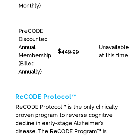
Monthly)
PreCODE
Discounted
Annual
Unavailable
$449.99
Membership
at this time
(Billed
Annually)
ReCODE Protocol™
ReCODE Protocol™ is the only clinically
proven program to reverse cognitive
decline in early-stage Alzheimer’s
disease. The ReCODE Program™ is