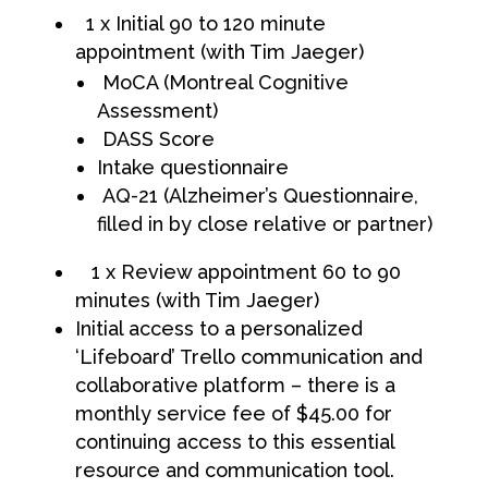
1 x Initial 90 to 120 minute
appointment (with Tim Jaeger)
MoCA (Montreal Cognitive
Assessment)
DASS Score
Intake questionnaire
AQ-21 (Alzheimer’s Questionnaire,
filled in by close relative or partner)
1 x Review appointment 60 to 90
minutes (with Tim Jaeger)
Initial access to a personalized
‘Lifeboard’ Trello communication and
collaborative platform – there is a
monthly service fee of $45.00 for
continuing access to this essential
resource and communication tool.