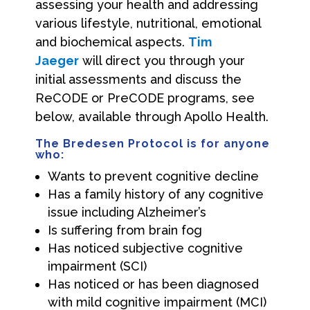
assessing your health and addressing
various lifestyle, nutritional, emotional
and biochemical aspects.
Tim
Jaeger
will direct you through your
initial assessments and discuss the
ReCODE or PreCODE programs, see
below, available through Apollo Health.
The Bredesen Protocol is for anyone
who
:
Wants to prevent cognitive decline
Has a family history of any cognitive
issue including Alzheimer’s
Is suffering from brain fog
Has noticed subjective cognitive
impairment (SCI)
Has noticed or has been diagnosed
with mild cognitive impairment (MCI)