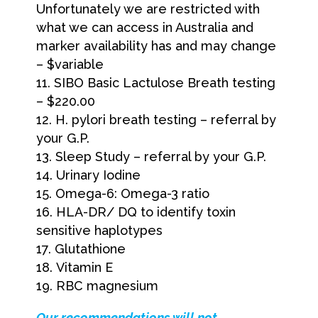
Unfortunately we are restricted with
what we can access in Australia and
marker availability has and may change
– $variable
SIBO Basic Lactulose Breath testing
– $220.00
H. pylori breath testing – referral by
your G.P.
Sleep Study – referral by your G.P.
Urinary Iodine
Omega-6: Omega-3 ratio
HLA-DR/ DQ to identify toxin
sensitive haplotypes
Glutathione
Vitamin E
RBC magnesium
O
ur recommendations will not