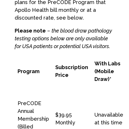
plans for the PreCODE Program that
Apollo Health bill monthly or at a
discounted rate, see below.
Please note
–
the blood draw pathology
testing options below are only available
for USA patients or potential USA visitors.
With Labs
Subscription
Program
(Mobile
Price
Draw)
*
PreCODE
Annual
$39.95
Unavailable
Membership
Monthly
at this time
(Billed