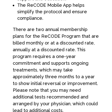
The ReCODE Mobile App helps
simplify the protocol and ensure
compliance.
There are two annual membership
plans for the ReCODE Program that are
billed monthly or at a discounted rate,
annually at a discounted rate. This
program requires a one-year
commitment and supports ongoing
treatments, which may take
approximately three months to a year
to show initial reversal or improvement.
Please note that you may need
additional tests recommended and
arranged by your physician, which could
lead to additional costs.