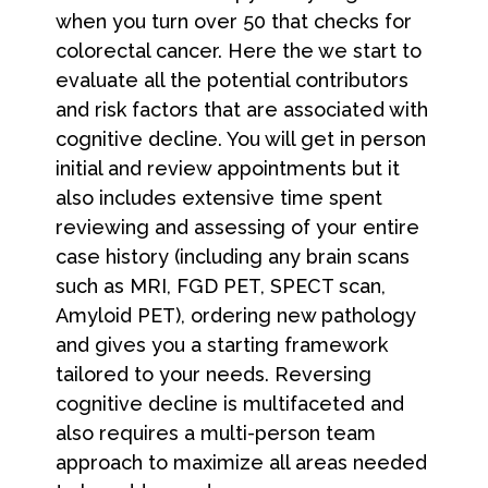
when you turn over 50 that checks for
colorectal cancer. Here the we start to
evaluate all the potential contributors
and risk factors that are associated with
cognitive decline. You will get in person
initial and review appointments but it
also includes extensive time spent
reviewing and assessing of your entire
case history (including any brain scans
such as MRI, FGD PET, SPECT scan,
Amyloid PET), ordering new pathology
and gives you a starting framework
tailored to your needs. Reversing
cognitive decline is multifaceted and
also requires a multi-person team
approach to maximize all areas needed