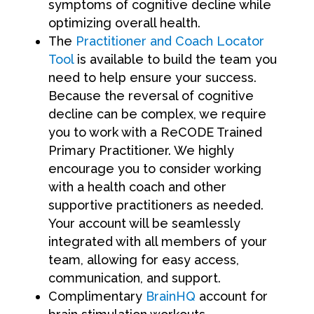
symptoms of cognitive decline while
optimizing overall health.
The
Practitioner and Coach Locator
Tool
is available to build the team you
need to help ensure your success.
Because the reversal of cognitive
decline can be complex, we require
you to work with a ReCODE Trained
Primary Practitioner. We highly
encourage you to consider working
with a health coach and other
supportive practitioners as needed.
Your account will be seamlessly
integrated with all members of your
team, allowing for easy access,
communication, and support.
Complimentary
BrainHQ
account for