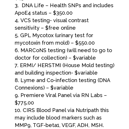
DNA Life – Health SNPs and includes
ApoE4 status – $350.00
VCS testing- visual contrast
sensitivity – $free online
GPL Mycotox (urinary test for
mycotoxin from mold) – $550.00
MARCoNS testing (will need to go to
doctor for collection) – $variable
ERMI/ HERSTMI (House Mold testing)
and building inspection- $variable
Lyme and Co-infection testing (DNA
Connexions) – $variable
Premiere Viral Panel via RN Labs –
$775.00
CIRS Blood Panel via Nutripath this
may include blood markers such as
MMP9, TGF-beta1, VEGF, ADH, MSH.