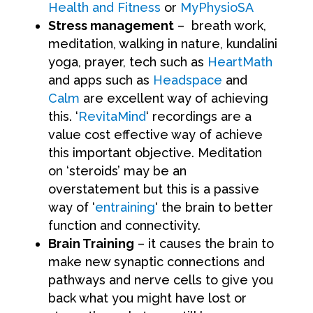
Health and Fitness
or
MyPhysioSA
Stress management
– breath work,
meditation, walking in nature, kundalini
yoga, prayer, tech such as
HeartMath
and apps such as
Headspace
and
Calm
are excellent way of achieving
this. ‘
RevitaMind
‘ recordings are a
value cost effective way of achieve
this important objective. Meditation
on ‘steroids’ may be an
overstatement but this is a passive
way of ‘
entraining
‘ the brain to better
function and connectivity.
Brain Training
– it causes the brain to
make new synaptic connections and
pathways and nerve cells to give you
back what you might have lost or