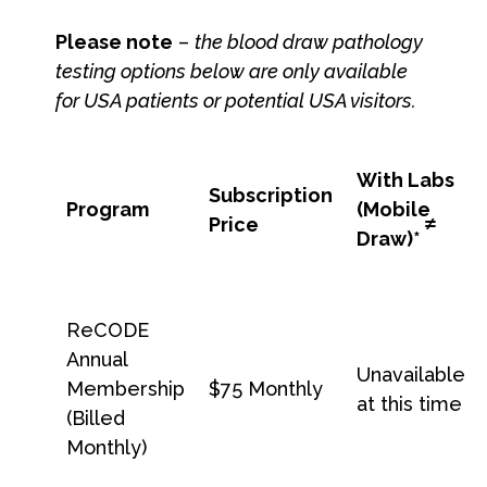
Please note
–
the blood draw pathology
testing options below are only available
for USA patients or potential USA visitors.
With Labs
Subscription
Program
(Mobile
≠
Price
Draw)
*
ReCODE
Annual
Unavailable
Membership
$75 Monthly
at this time
(Billed
Monthly)