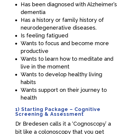
Has been diagnosed with Alzheimer’s
dementia
Has a history or family history of
neurodegenerative diseases.
Is feeling fatigued
Wants to focus and become more
productive
Wants to learn how to meditate and
live in the moment
Wants to develop healthy living
habits
Wants support on their journey to
health
1) Starting Package – Cognitive
Screening & Assessment
Dr Bredesen calls it a ‘Cognoscopy’ a
bit like a colonoscopy that you get