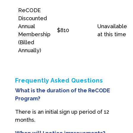
ReCODE
Discounted
Annual
Unavailable
$810
Membership
at this time
(Billed
Annually)
Frequently Asked Questions
What is the duration of the ReCODE
Program?
There is an initial sign up period of 12
months.