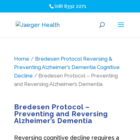
(08) 8332 2271
Home
/
Bredesen Protocol Reversing &
Preventing Alzheimer's Dementia Cognitive
Decline
/ Bredesen Protocol – Preventing
and Reversing Alzheimer’s Dementia
Bredesen Protocol –
Preventing and Reversing
Alzheimer’s Dementia
Reversing cognitive decline requires a