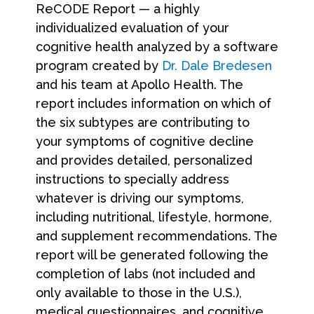
ReCODE Report — a highly
individualized evaluation of your
cognitive health analyzed by a software
program created by
Dr. Dale Bredesen
and his team at Apollo Health. The
report includes information on which of
the six subtypes are contributing to
your symptoms of cognitive decline
and provides detailed, personalized
instructions to specially address
whatever is driving our symptoms,
including nutritional, lifestyle, hormone,
and supplement recommendations. The
report will be generated following the
completion of labs (not included and
only available to those in the U.S.),
medical questionnaires, and cognitive