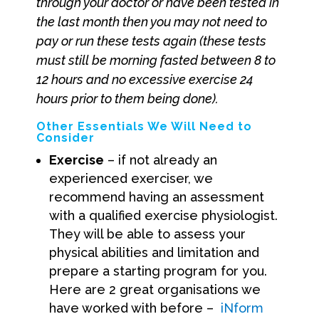
through your doctor or have been tested in
the last month then you may not need to
pay or run these tests again (these tests
must still be morning fasted between 8 to
12 hours and no excessive exercise 24
hours prior to them being done).
Other Essentials We Will Need to
Consider
Exercise
– if not already an
experienced exerciser, we
recommend having an assessment
with a qualified exercise physiologist.
They will be able to assess your
physical abilities and limitation and
prepare a starting program for you.
Here are 2 great organisations we
have worked with before –
iNform