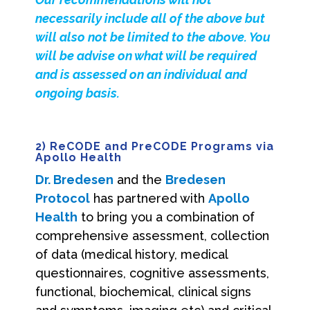
necessarily include all of the above but
will also not be limited to the above. You
will be advise on what will be required
and is assessed on an individual and
ongoing basis.
2) ReCODE and PreCODE Programs via
Apollo Health
Dr. Bredesen
and the
Bredesen
Protocol
has partnered with
Apollo
Health
to bring you a combination of
comprehensive assessment, collection
of data (medical history, medical
questionnaires, cognitive assessments,
functional, biochemical, clinical signs