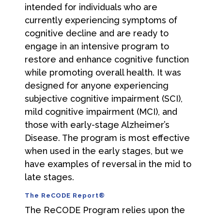
intended for individuals who are
currently experiencing symptoms of
cognitive decline and are ready to
engage in an intensive program to
restore and enhance cognitive function
while promoting overall health. It was
designed for anyone experiencing
subjective cognitive impairment (SCI),
mild cognitive impairment (MCI), and
those with early-stage Alzheimer’s
Disease. The program is most effective
when used in the early stages, but we
have examples of reversal in the mid to
late stages.
The ReCODE Report®
The ReCODE Program relies upon the