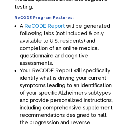
testing.
ReCODE Program Features:
A
ReCODE Report
will be generated
following labs (not included & only
available to U.S. residents) and
completion of an online medical
questionnaire and cognitive
assessments.
Your ReCODE Report will specifically
identify what is driving your current
symptoms leading to an identification
of your specific Alzheimer’s subtypes
and provide personalized instructions,
including comprehensive supplement
recommendations designed to halt
the progression and reverse