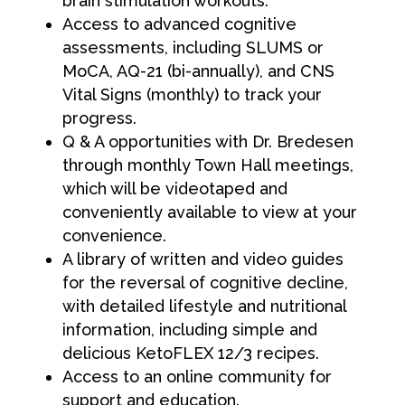
brain stimulation workouts.
Access to advanced cognitive
assessments, including SLUMS or
MoCA, AQ-21 (bi-annually), and CNS
Vital Signs (monthly) to track your
progress.
Q & A opportunities with Dr. Bredesen
through monthly Town Hall meetings,
which will be videotaped and
conveniently available to view at your
convenience.
A library of written and video guides
for the reversal of cognitive decline,
with detailed lifestyle and nutritional
information, including simple and
delicious KetoFLEX 12/3 recipes.
Access to an online community for
support and education.