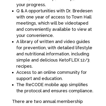
your progress.
Q & A opportunities with Dr. Bredesen
with one year of access to Town Hall
meetings, which will be videotaped
and conveniently available to view at
your convenience.
A library of written and video guides
for prevention, with detailed lifestyle
and nutritional information, including
simple and delicious KetoFLEX 12/3
recipes.
Access to an online community for
support and education.
The ReCODE mobile app simplifies
the protocol and ensures compliance.
There are two annual membership