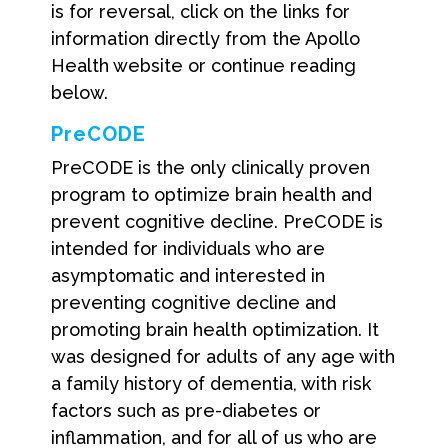
is for reversal, click on the links for
information directly from the Apollo
Health website or continue reading
below.
PreCODE
PreCODE is the only clinically proven
program to optimize brain health and
prevent cognitive decline. PreCODE is
intended for individuals who are
asymptomatic and interested in
preventing cognitive decline and
promoting brain health optimization. It
was designed for adults of any age with
a family history of dementia, with risk
factors such as pre-diabetes or
inflammation, and for all of us who are