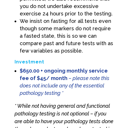
you do not undertake excessive
exercise 24 hours prior to the testing.
We insist on fasting for all tests even
though some markers do not require
a fasted state, this is so we can
compare past and future tests with as
few variables as possible.
Investment
$650.00 + ongoing monthly service
fee of $45/ month
– please note this
does not include any of the essential
pathology testing *
* While not having general and functional
pathology testing is not optional – if you
are able to have your pathology tests done