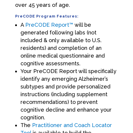
over 45 years of age.
PreCODE Program Features:
A
PreCODE Report™
will be
generated following labs (not
included & only available to U.S.
residents) and completion of an
online medical questionnaire and
cognitive assessments.
Your PreCODE Report will specifically
identify any emerging Alzheimer’s
subtypes and provide personalized
instructions (including supplement
recommendations) to prevent
cognitive decline and enhance your
cognition.
The
Practitioner and Coach Locator
Tool
is available to build the