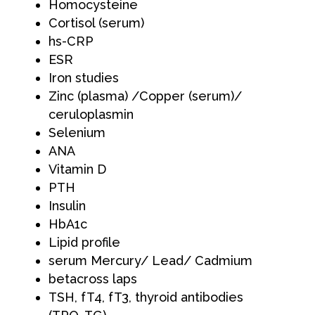
Homocysteine
Cortisol (serum)
hs-CRP
ESR
Iron studies
Zinc (plasma) /Copper (serum)/
ceruloplasmin
Selenium
ANA
Vitamin D
PTH
Insulin
HbA1c
Lipid profile
serum Mercury/ Lead/ Cadmium
betacross laps
TSH, fT4, fT3, thyroid antibodies