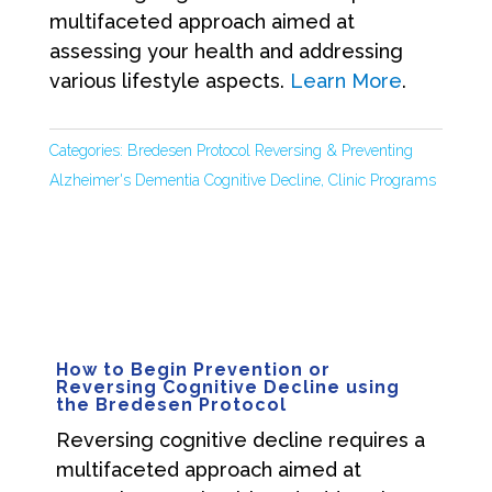
multifaceted approach aimed at
assessing your health and addressing
various lifestyle aspects.
Learn More
.
Categories:
Bredesen Protocol Reversing & Preventing
Alzheimer's Dementia Cognitive Decline
,
Clinic Programs
How to Begin Prevention or
Reversing Cognitive Decline using
the Bredesen Protocol
Reversing cognitive decline requires a
multifaceted approach aimed at