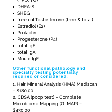
(TPO, TG)
DHEA-S
SHBG
free cal Testosterone (free & total)
Estradiol (E2)
Prolactin
Progesterone (P4)
total IgE
total IgA
Mould IgE
Other functional pathology and
specialty testing potentially
required or considered.
Hair Mineral Analysis (HMA) Mediscan
– $180.00
CDSA (poop test) – Complete
Microbiome Mapping (GI MAP) –
$430.00