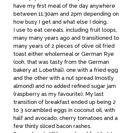
have my first meal of the day anywhere
between 11.30am and 2pm depending on
how busy I get and what else I doing.
I use to eat cereals, including fruit loops,
many many years ago and transitioned to
many years of 2 pieces of olive oil fried
toast either wholemeal or German Rye
(ooh, that was tasty from the German
bakery at Lobethal), one with a fried egg
and the other with a nut spread (mostly
almond) and no added refined sugar jam
(raspberry as my favourite). My last
transition of breakfast ended up being 2
to 3 scrambled eggs in coconut oil, with
half and avocado, cherry tomatoes and a
few thinly sliced bacon rashes.