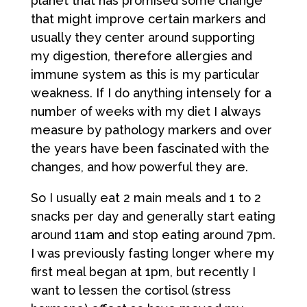
planet that has promised some change
that might improve certain markers and
usually they center around supporting
my digestion, therefore allergies and
immune system as this is my particular
weakness. If I do anything intensely for a
number of weeks with my diet I always
measure by pathology markers and over
the years have been fascinated with the
changes, and how powerful they are.
So I usually eat 2 main meals and 1 to 2
snacks per day and generally start eating
around 11am and stop eating around 7pm.
I was previously fasting longer where my
first meal began at 1pm, but recently I
want to lessen the cortisol (stress