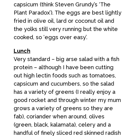
capsicum (think Steven Grundy’s ‘The
Plant Paradox’). The eggs are best lightly
fried in olive oil, lard or coconut oil and
the yolks still very running but the white
cooked, so ‘eggs over easy’.
Lunch
Very standard – big arse salad with a fish
protein – although I have been cutting
out high lectin foods such as tomatoes,
capsicum and cucumbers, so the salad
has a variety of greens (I really enjoy a
good rocket and through winter my mum
grows a variety of greens so they are
fab), coriander when around, olives
(green, black, kalamata), celery and a
handful of finely sliced red skinned radish