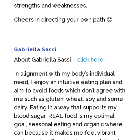
strengths and weaknesses.
Cheers in directing your own path 🙂
Gabriella Sassi
About Gabriella Sassi –
click here
.
In alignment with my body’s individual
need, I enjoy an intuitive eating plan and
aim to avoid foods which don’t agree with
me such as gluten, wheat, soy and some
dairy. Eating in a way that supports my
blood sugar. REAL food is my optimal
goal, seasonal eating and organic where I
can because it makes me feel vibrant