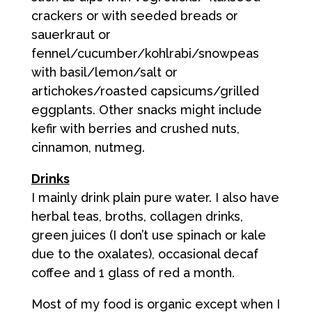
crackers or with seeded breads or
sauerkraut or
fennel/cucumber/kohlrabi/snowpeas
with basil/lemon/salt or
artichokes/roasted capsicums/grilled
eggplants. Other snacks might include
kefir with berries and crushed nuts,
cinnamon, nutmeg.
Drinks
I mainly drink plain pure water. I also have
herbal teas, broths, collagen drinks,
green juices (I don’t use spinach or kale
due to the oxalates), occasional decaf
coffee and 1 glass of red a month.
Most of my food is organic except when I