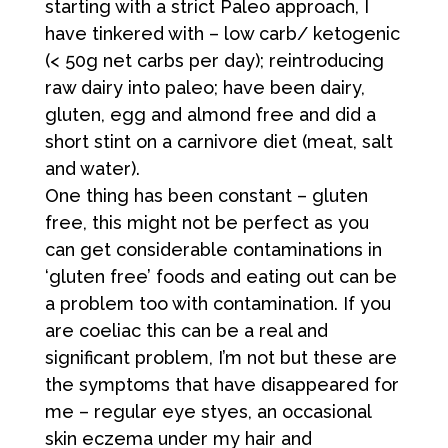
starting with a strict Paleo approach, I
have tinkered with – low carb/ ketogenic
(< 50g net carbs per day); reintroducing
raw dairy into paleo; have been dairy,
gluten, egg and almond free and did a
short stint on a carnivore diet (meat, salt
and water).
One thing has been constant – gluten
free, this might not be perfect as you
can get considerable contaminations in
‘gluten free’ foods and eating out can be
a problem too with contamination. If you
are coeliac this can be a real and
significant problem, I’m not but these are
the symptoms that have disappeared for
me – regular eye styes, an occasional
skin eczema under my hair and