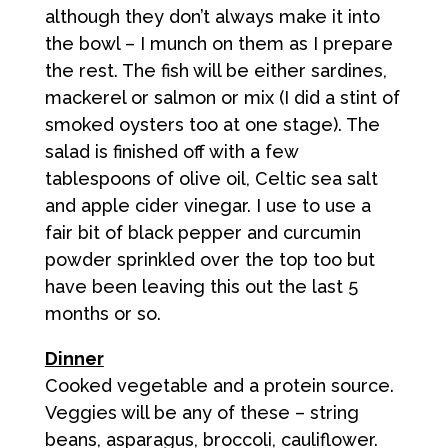
although they don’t always make it into
the bowl – I munch on them as I prepare
the rest. The fish will be either sardines,
mackerel or salmon or mix (I did a stint of
smoked oysters too at one stage). The
salad is finished off with a few
tablespoons of olive oil, Celtic sea salt
and apple cider vinegar. I use to use a
fair bit of black pepper and curcumin
powder sprinkled over the top too but
have been leaving this out the last 5
months or so.
Dinner
Cooked vegetable and a protein source.
Veggies will be any of these – string
beans, asparagus, broccoli, cauliflower.