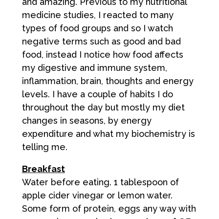
and amazing. Previous to my nutritional
medicine studies, I reacted to many
types of food groups and so I watch
negative terms such as good and bad
food, instead I notice how food affects
my digestive and immune system,
inflammation, brain, thoughts and energy
levels. I have a couple of habits I do
throughout the day but mostly my diet
changes in seasons, by energy
expenditure and what my biochemistry is
telling me.
Breakfast
Water before eating. 1 tablespoon of
apple cider vinegar or lemon water.
Some form of protein, eggs any way with