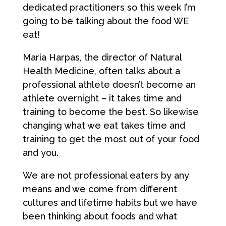
dedicated practitioners so this week I’m
going to be talking about the food WE
eat!
Maria Harpas, the director of Natural
Health Medicine, often talks about a
professional athlete doesn’t become an
athlete overnight – it takes time and
training to become the best. So likewise
changing what we eat takes time and
training to get the most out of your food
and you.
We are not professional eaters by any
means and we come from different
cultures and lifetime habits but we have
been thinking about foods and what