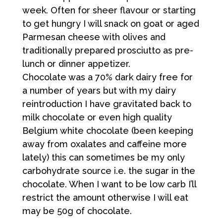
week. Often for sheer flavour or starting
to get hungry I will snack on goat or aged
Parmesan cheese with olives and
traditionally prepared prosciutto as pre-
lunch or dinner appetizer.
Chocolate was a 70% dark dairy free for
a number of years but with my dairy
reintroduction I have gravitated back to
milk chocolate or even high quality
Belgium white chocolate (been keeping
away from oxalates and caffeine more
lately) this can sometimes be my only
carbohydrate source i.e. the sugar in the
chocolate. When I want to be low carb I’ll
restrict the amount otherwise I will eat
may be 50g of chocolate.