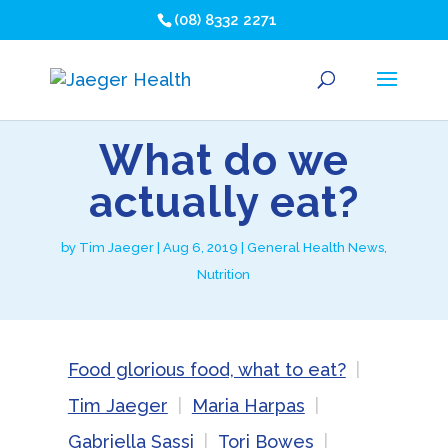
(08) 8332 2271
What do we
actually eat?
by
Tim Jaeger
|
Aug 6, 2019
|
General Health News
,
Nutrition
Food glorious food, what to eat?
Tim Jaeger
Maria Harpas
Gabriella Sassi
Tori Bowes