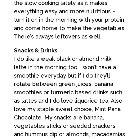
the slow cooking lately as it makes
everything easy and more nutritious –
turn it on in the morning with your protein
and come home to make the vegetables
There’s always leftovers as well.
Snacks & Drinks
I do like a weak black or almond milk
latte in the morning too. I won’t have a
smoothie everyday but if I do they’ll
rotate between green juices, banana
smoothies or turmeric based drinks such
as lattes and I do love liquorice tea. Also
love my staple sweet choice, Mint Pana
Chocolate. My snacks are banana,
vegetables sticks or seeded crackers
and hummus dip or almonds, macadamias