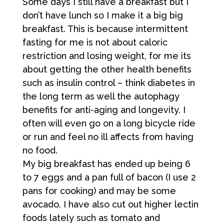
Some days I still have a breakfast but I
don’t have lunch so I make it a big big
breakfast. This is because intermittent
fasting for me is not about caloric
restriction and losing weight, for me its
about getting the other health benefits
such as insulin control – think diabetes in
the long term as well the autophagy
benefits for anti-aging and longevity. I
often will even go on a long bicycle ride
or run and feel no ill affects from having
no food.
My big breakfast has ended up being 6
to 7 eggs and a pan full of bacon (I use 2
pans for cooking) and may be some
avocado. I have also cut out higher lectin
foods lately such as tomato and