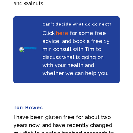
and walnuts.
Can't decide what do do next?
Click
here
for some free
advice, and book a free 15
min consult with Tim to
discuss what is going on
with your health and
whether we can help you.
Tori Bowes
I have been gluten free for about two
years now, and have recently changed