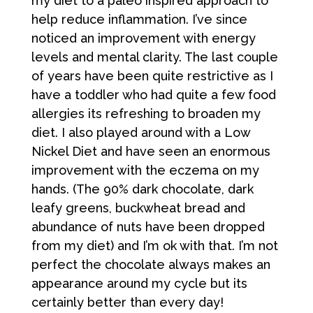
my diet to a paleo inspired approach to
help reduce inflammation. I’ve since
noticed an improvement with energy
levels and mental clarity. The last couple
of years have been quite restrictive as I
have a toddler who had quite a few food
allergies its refreshing to broaden my
diet. I also played around with a Low
Nickel Diet and have seen an enormous
improvement with the eczema on my
hands. (The 90% dark chocolate, dark
leafy greens, buckwheat bread and
abundance of nuts have been dropped
from my diet) and I’m ok with that. I’m not
perfect the chocolate always makes an
appearance around my cycle but its
certainly better than every day!