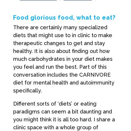
Food glorious food, what to eat?
There are certainly many specialized
diets that might use to in clinic to make
therapeutic changes to get and stay
healthy. It is also about finding out how
much carbohydrates in your diet makes
you feel and run the best. Part of this
conversation includes the CARNIVORE
diet for mental health and autoimmunity
specifically.
Different sorts of ‘diets’ or eating
paradigms can seem a bit daunting and
you might think it is all too hard. I share a
clinic space with a whole group of