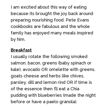
I am excited about this way of eating
because its brought the joy back around
preparing nourishing food. Pete Evans
cookbooks are fabulous and the whole
family has enjoyed many meals inspired
by him.
Breakfast
I usually rotate the following smoked
salmon, bacon, greens (baby spinach or
kale), avocado OR omelette with greens,
goats cheese and herbs like chives,
parsley, dill and lemon rind OR if time is
of the essence then I’ll eat a Chia
pudding with blueberries (made the night
before or have a paelo granola).