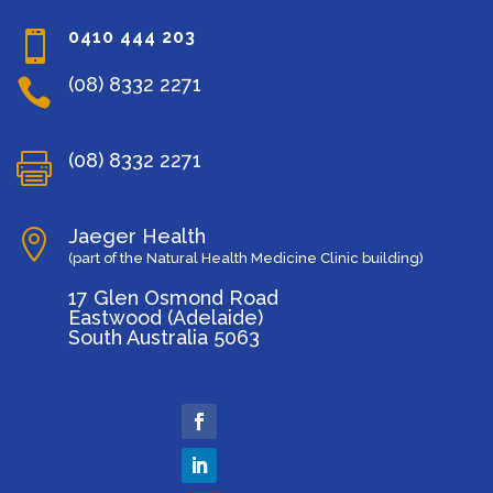
0410 444 203

(08) 8332 2271

(08) 8332 2271

Jaeger Health

(part of the Natural Health Medicine Clinic building)
17 Glen Osmond Road
Eastwood (Adelaide)
South Australia 5063