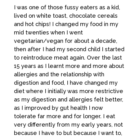
I was one of those fussy eaters as a kid,
lived on white toast, chocolate cereals
and hot chips! I changed my food in my
mid twenties when I went
vegetarian/vegan for about a decade,
then after I had my second child I started
to reintroduce meat again. Over the last
15 years as I learnt more and more about
allergies and the relationship with
digestion and food, I have changed my
diet where I initially was more restrictive
as my digestion and allergies felt better,
as I improved by gut health I now
tolerate far more and for longer. I eat
very differently from my early years, not
because I have to but because I want to,