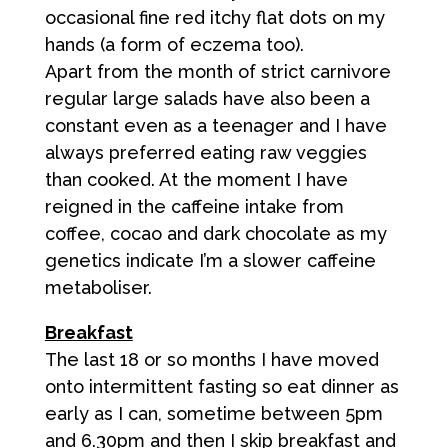
occasional fine red itchy flat dots on my
hands (a form of eczema too).
Apart from the month of strict carnivore
regular large salads have also been a
constant even as a teenager and I have
always preferred eating raw veggies
than cooked. At the moment I have
reigned in the caffeine intake from
coffee, cocao and dark chocolate as my
genetics indicate I’m a slower caffeine
metaboliser.
Breakfast
The last 18 or so months I have moved
onto intermittent fasting so eat dinner as
early as I can, sometime between 5pm
and 6.30pm and then I skip breakfast and