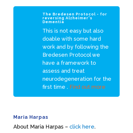
The Bredesen Protocol - for
reversing Alzheimer's
Dementia
This is not easy but also
doable with some hard
work and by following the
Bredesen Protocol we
have a framework to
assess and treat
neurodegeneration for the
first time .
Find out more
Maria Harpas
About Maria Harpas –
click here
.