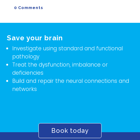
0 Comments
Save your brain
Investigate using standard and functional
pathology
Treat the dysfunction, imbalance or
deficiencies
Build and repair the neural connections and
networks
Book today