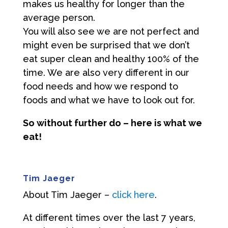
makes us healthy for longer than the
average person.
You will also see we are not perfect and
might even be surprised that we don’t
eat super clean and healthy 100% of the
time. We are also very different in our
food needs and how we respond to
foods and what we have to look out for.
So without further do – here is what we
eat!
Tim Jaeger
About Tim Jaeger –
click here
.
At different times over the last 7 years,