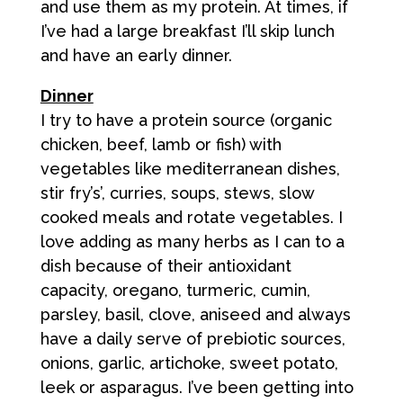
and use them as my protein. At times, if
I’ve had a large breakfast I’ll skip lunch
and have an early dinner.
Dinner
I try to have a protein source (organic
chicken, beef, lamb or fish) with
vegetables like mediterranean dishes,
stir fry’s’, curries, soups, stews, slow
cooked meals and rotate vegetables. I
love adding as many herbs as I can to a
dish because of their antioxidant
capacity, oregano, turmeric, cumin,
parsley, basil, clove, aniseed and always
have a daily serve of prebiotic sources,
onions, garlic, artichoke, sweet potato,
leek or asparagus. I’ve been getting into