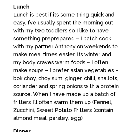
Lunch
Lunch is best if its some thing quick and
easy. I’ve usually spent the morning out
with my two toddlers so I like to have
something preprepared – I batch cook
with my partner Anthony on weekends to
make meal times easier. Its winter and
my body craves warm foods – I often
make soups – I prefer asian vegetables –
bok choy, choy sum, ginger, chilli, shallots,
coriander and spring onions with a protein
source. When I have made up a batch of
fritters I’ll often warm them up (Fennel,
Zucchini, Sweet Potato Fritters (contain
almond meal, parsley, egg)
Dinner