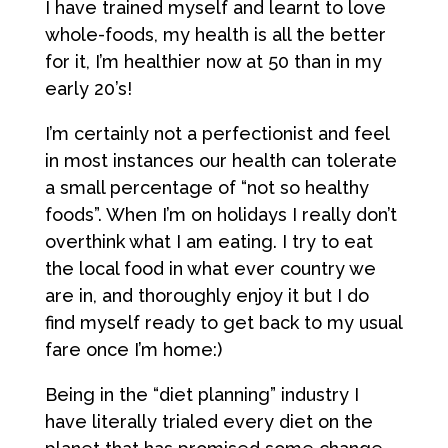
I have trained myself and learnt to love
whole-foods, my health is all the better
for it, I’m healthier now at 50 than in my
early 20’s!
I’m certainly not a perfectionist and feel
in most instances our health can tolerate
a small percentage of “not so healthy
foods”. When I’m on holidays I really don’t
overthink what I am eating. I try to eat
the local food in what ever country we
are in, and thoroughly enjoy it but I do
find myself ready to get back to my usual
fare once I’m home:)
Being in the “diet planning” industry I
have literally trialed every diet on the