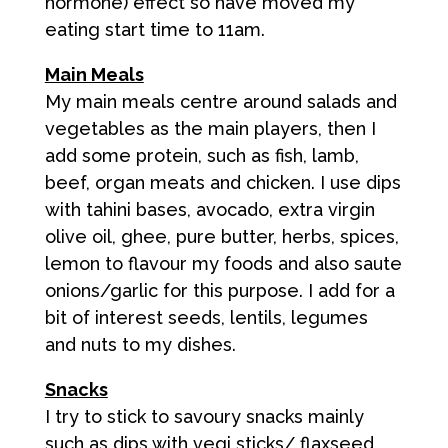
hormone) effect so have moved my
eating start time to 11am.
Main Meals
My main meals centre around salads and
vegetables as the main players, then I
add some protein, such as fish, lamb,
beef, organ meats and chicken. I use dips
with tahini bases, avocado, extra virgin
olive oil, ghee, pure butter, herbs, spices,
lemon to flavour my foods and also saute
onions/garlic for this purpose. I add for a
bit of interest seeds, lentils, legumes
and nuts to my dishes.
Snacks
I try to stick to savoury snacks mainly
such as dips with vegi sticks/ flaxseed