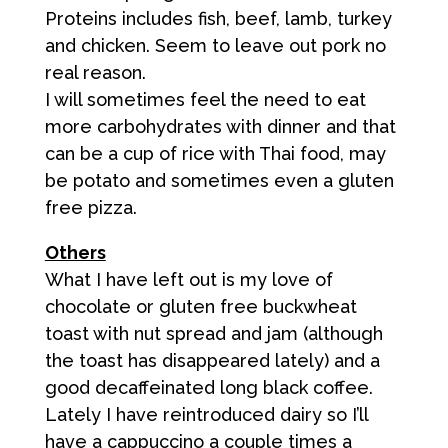
Proteins includes fish, beef, lamb, turkey
and chicken. Seem to leave out pork no
real reason.
I will sometimes feel the need to eat
more carbohydrates with dinner and that
can be a cup of rice with Thai food, may
be potato and sometimes even a gluten
free pizza.
Others
What I have left out is my love of
chocolate or gluten free buckwheat
toast with nut spread and jam (although
the toast has disappeared lately) and a
good decaffeinated long black coffee.
Lately I have reintroduced dairy so I’ll
have a cappuccino a couple times a