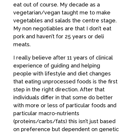
eat out of course. My decade as a
vegetarian/vegan taught me to make
vegetables and salads the centre stage.
My non negotiables are that I don’t eat
pork and haven’t for 25 years or deli
meats.
I really believe after 11 years of clinical
experience of guiding and helping
people with lifestyle and diet changes
that eating unprocessed foods is the first
step in the right direction. After that
individuals differ in that some do better
with more or less of particular foods and
particular macro-nutrients
(proteins/carbs/fats) this isn’t just based
on preference but dependent on genetic