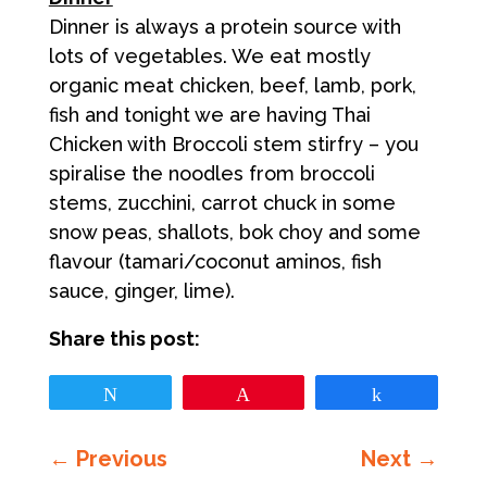
Dinner is always a protein source with
lots of vegetables. We eat mostly
organic meat chicken, beef, lamb, pork,
fish and tonight we are having Thai
Chicken with Broccoli stem stirfry – you
spiralise the noodles from broccoli
stems, zucchini, carrot chuck in some
snow peas, shallots, bok choy and some
flavour (tamari/coconut aminos, fish
sauce, ginger, lime).
Share this post:
Tweet
Pin
Share
←
Previous
Next
→