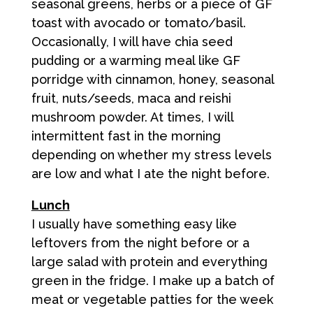
seasonal greens, herbs or a piece of GF
toast with avocado or tomato/basil.
Occasionally, I will have chia seed
pudding or a warming meal like GF
porridge with cinnamon, honey, seasonal
fruit, nuts/seeds, maca and reishi
mushroom powder. At times, I will
intermittent fast in the morning
depending on whether my stress levels
are low and what I ate the night before.
Lunch
I usually have something easy like
leftovers from the night before or a
large salad with protein and everything
green in the fridge. I make up a batch of
meat or vegetable patties for the week